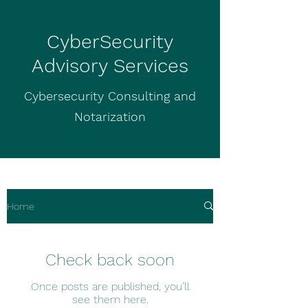
CyberSecurity
Advisory Services
Cybersecurity Consulting and
Notarization
Home
Check back soon
Once posts are published, you’ll
see them here.