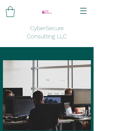
CyberSecure
Consulting LLC